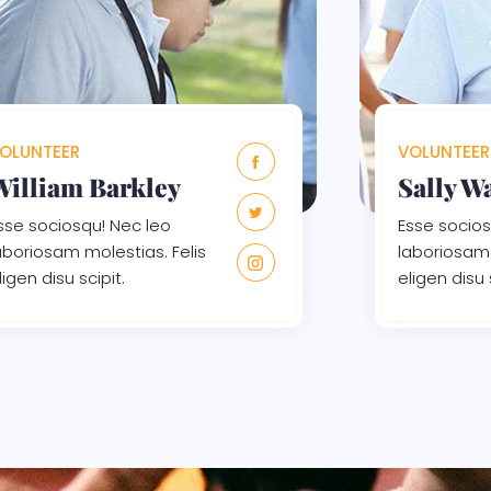
OLUNTEER
VOLUNTEER
William Barkley
Sally W
sse sociosqu! Nec leo
Esse socios
aboriosam molestias. Felis
laboriosam 
ligen disu scipit.
eligen disu 