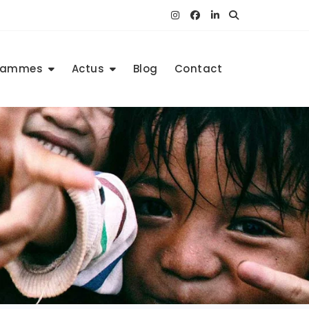
rammes
Actus
Blog
Contact