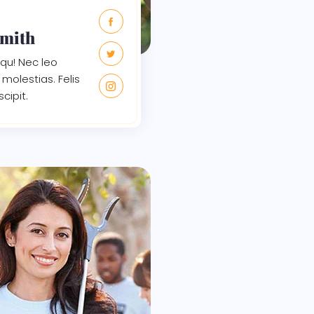
Smith
qu! Nec leo
molestias. Felis
scipit.