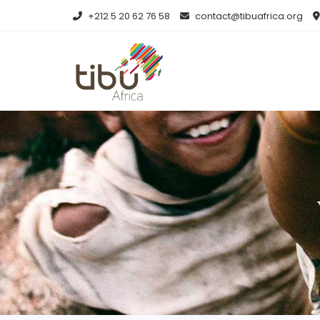
+212 5 20 62 76 58
contact@tibuafrica.org