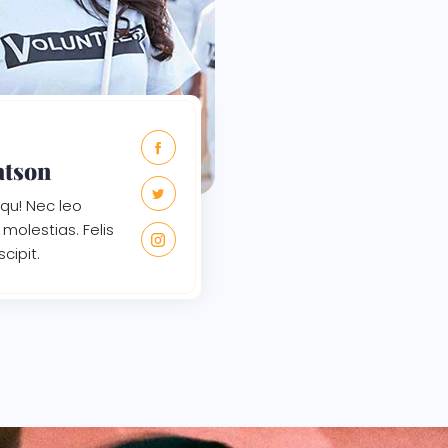
atson
qu! Nec leo
molestias. Felis
scipit.