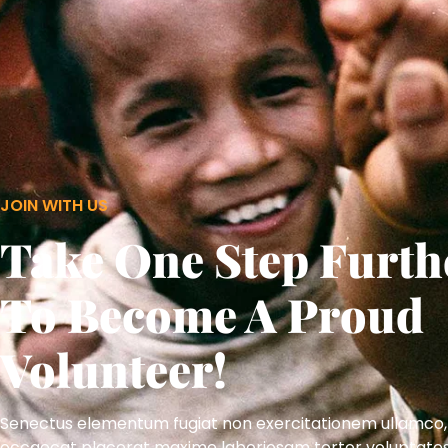
JOIN WITH US
Take One Step Furth
To Become A Proud
Volunteer!
Senectus elementum fugiat non exercitationem ullamco,
occaecat placerat maxime laboriosam tortor voluptate