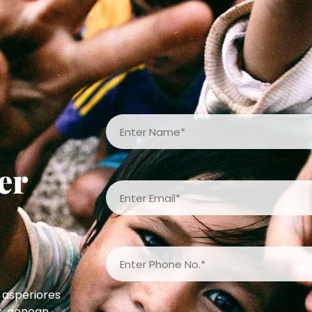
er
 asperiores
s, aenean