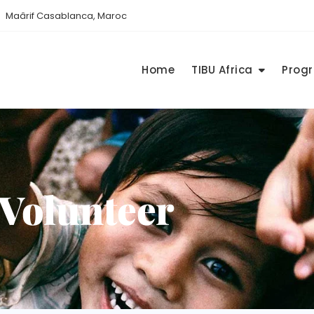
Maârif Casablanca, Maroc
Home
TIBU Africa
Prog
Volunteer