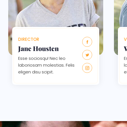
DIRECTOR
V
Jane Housten
Esse sociosqu! Nec leo
E
laboriosam molestias. Felis
l
eligen disu scipit.
e