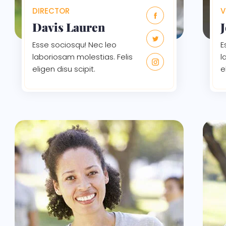
DIRECTOR
V
Davis Lauren
Esse sociosqu! Nec leo
E
laboriosam molestias. Felis
l
eligen disu scipit.
e