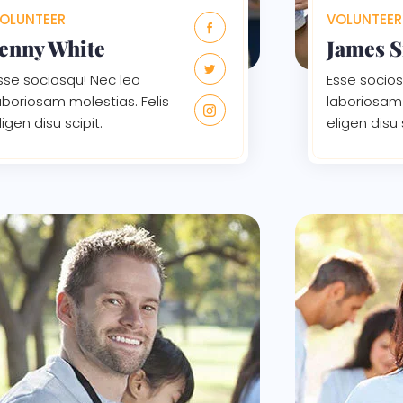
OLUNTEER
VOLUNTEER
Jenny White
James 
sse sociosqu! Nec leo
Esse socios
aboriosam molestias. Felis
laboriosam 
ligen disu scipit.
eligen disu 